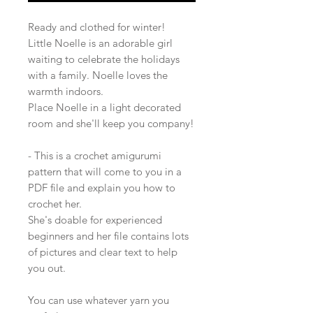
Ready and clothed for winter!
Little Noelle is an adorable girl
waiting to celebrate the holidays
with a family. Noelle loves the
warmth indoors.
Place Noelle in a light decorated
room and she'll keep you company!
- This is a crochet amigurumi
pattern that will come to you in a
PDF file and explain you how to
crochet her.
She's doable for experienced
beginners and her file contains lots
of pictures and clear text to help
you out.
You can use whatever yarn you