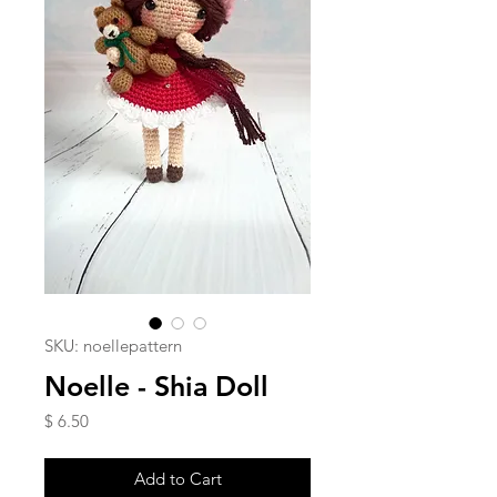
SKU: noellepattern
Noelle - Shia Doll
Price
$ 6.50
Add to Cart