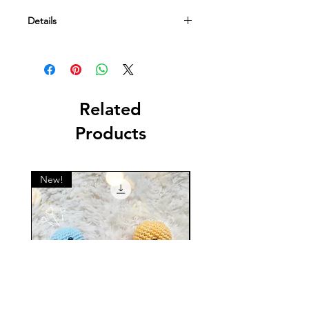
Details
This is a digital file containing a
crochet pattern. NOT a physical item.
Related
Products
New!
New!