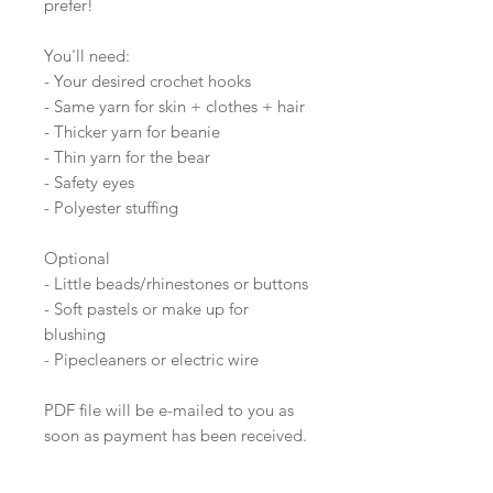
prefer!
You'll need:
- Your desired crochet hooks
- Same yarn for skin + clothes + hair
- Thicker yarn for beanie
- Thin yarn for the bear
- Safety eyes
- Polyester stuffing
Optional
- Little beads/rhinestones or buttons
- Soft pastels or make up for
blushing
- Pipecleaners or electric wire
PDF file will be e-mailed to you as
soon as payment has been received.