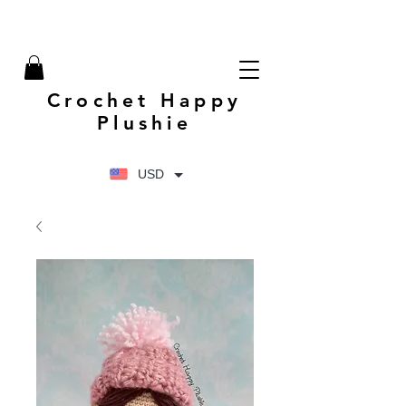
Crochet Happy
Plushie
USD