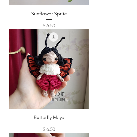
Sunflower Sprite
Price
$ 6.50
Butterfly Maya
Price
$ 6.50