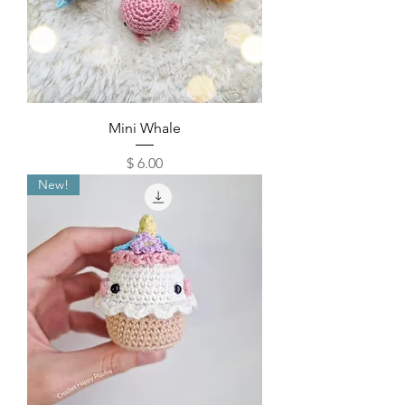
Mini Whale
Price
$ 6.00
New!