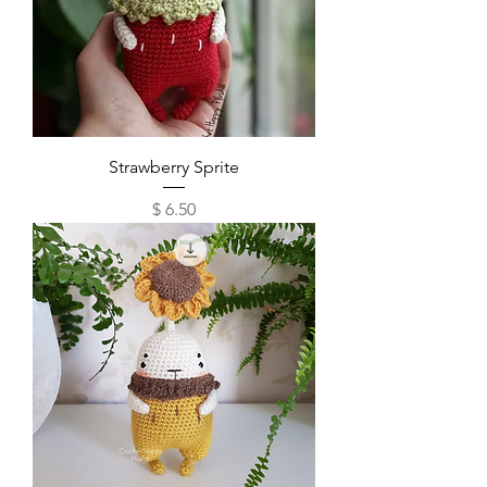
Strawberry Sprite
Price
$ 6.50