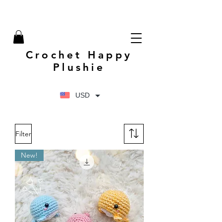
Crochet Happy
Plushie
USD
Filter
New!