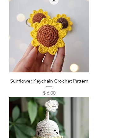
Sunflower Keychain Crochet Pattern
Price
$ 6.00