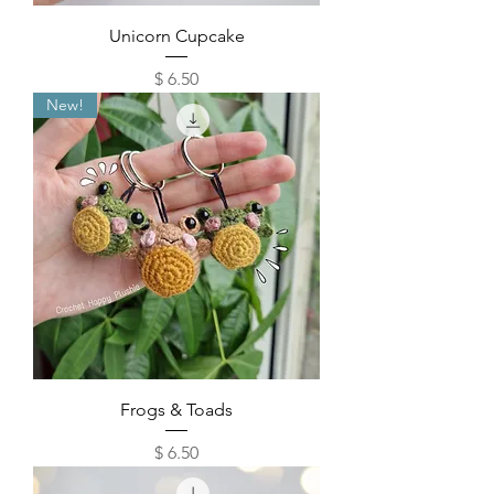
Unicorn Cupcake
Price
$ 6.50
New!
Frogs & Toads
Price
$ 6.50