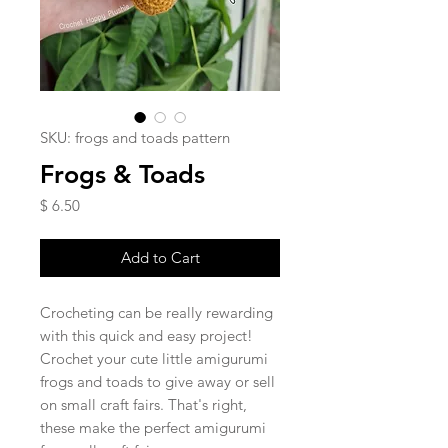
SKU: frogs and toads pattern
Frogs & Toads
Price
$ 6.50
Add to Cart
Crocheting can be really rewarding
with this quick and easy project!
Crochet your cute little amigurumi
frogs and toads to give away or sell
on small craft fairs. That's right,
these make the perfect amigurumi