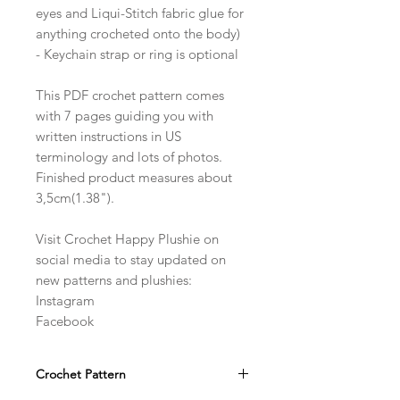
eyes and Liqui-Stitch fabric glue for
anything crocheted onto the body)
- Keychain strap or ring is optional
This PDF crochet pattern comes
with 7 pages guiding you with
written instructions in US
terminology and lots of photos.
Finished product measures about
3,5cm(1.38").
Visit Crochet Happy Plushie on
social media to stay updated on
new patterns and plushies:
Instagram
Facebook
Crochet Pattern