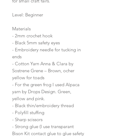
for small craft fairs.
Level: Beginner
Materials
- 2mm crochet hook
- Black 5mm safety eyes
- Embroidery needle for tucking in
ends
- Cotton Yarn Anna & Clara by
Sostrene Grene – Brown, ocher
yellow for toads
- For the green frog I used Alpaca
yarn by Drops Design. Green,
yellow and pink.
- Black thin/embroidery thread
- Polyfill stuffing
- Sharp scissors
- Strong glue (I use transparant
Bison Kit contact glue to glue safety