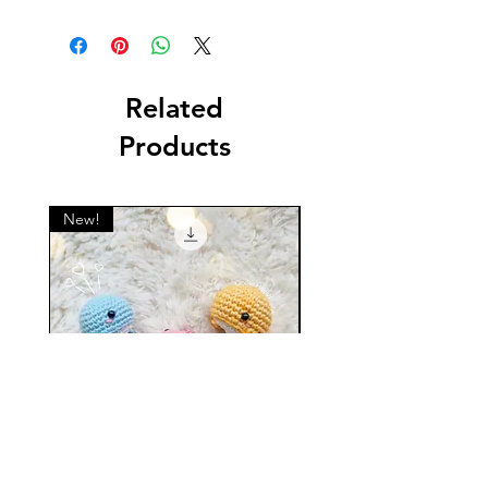
This is a digital English crochet PDF
pattern. Not a physical item!
Related
Products
New!
New!
Mini Whale