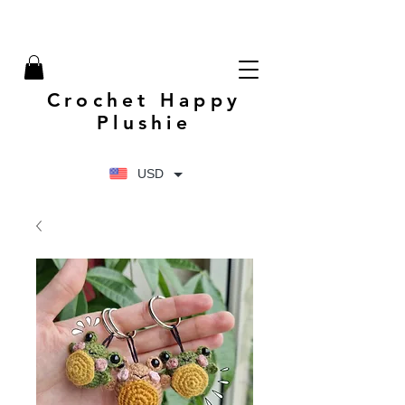
Crochet Happy
Plushie
USD