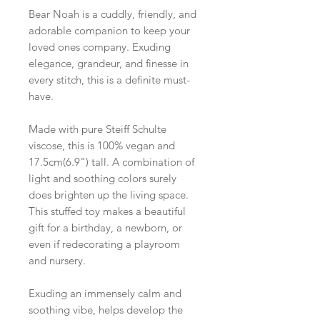
Bear Noah is a cuddly, friendly, and
adorable companion to keep your
loved ones company. Exuding
elegance, grandeur, and finesse in
every stitch, this is a definite must-
have.
Made with pure Steiff Schulte
viscose, this is 100% vegan and
17.5cm(6.9") tall. A combination of
light and soothing colors surely
does brighten up the living space.
This stuffed toy makes a beautiful
gift for a birthday, a newborn, or
even if redecorating a playroom
and nursery.
Exuding an immensely calm and
soothing vibe, helps develop the