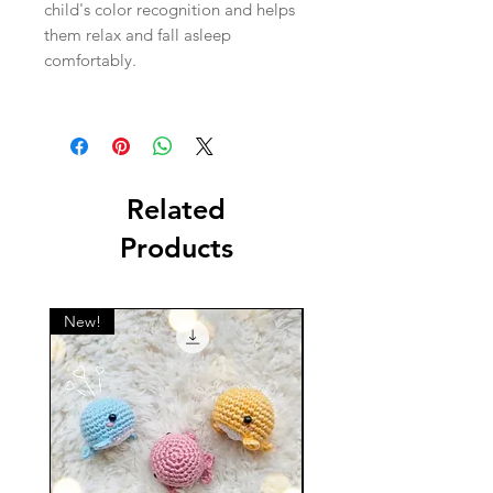
child's color recognition and helps
them relax and fall asleep
comfortably.
Related
Products
New!
New!