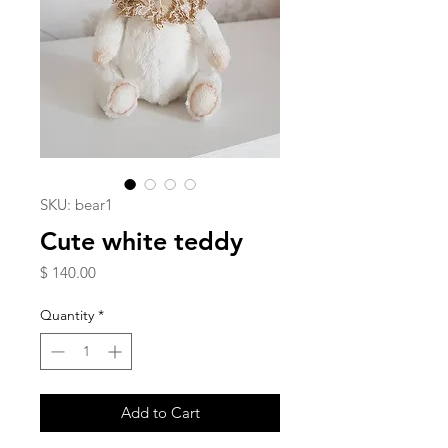
SKU: bear1
Cute white teddy
Price
$ 140.00
Quantity
*
Add to Cart