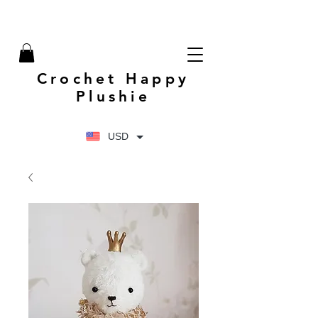
Crochet Happy
Plushie
USD