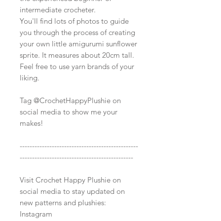
intermediate crocheter.
You'll find lots of photos to guide
you through the process of creating
your own little amigurumi sunflower
sprite. It measures about 20cm tall.
Feel free to use yarn brands of your
liking.
Tag @CrochetHappyPlushie on
social media to show me your
makes!
------------------------------------------------
----------------------------------------------
Visit Crochet Happy Plushie on
social media to stay updated on
new patterns and plushies:
Instagram