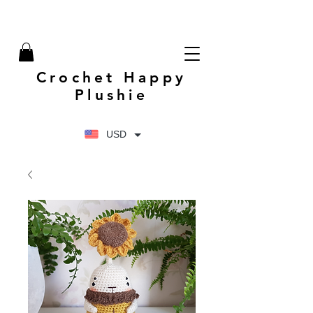
Crochet Happy
Plushie
USD