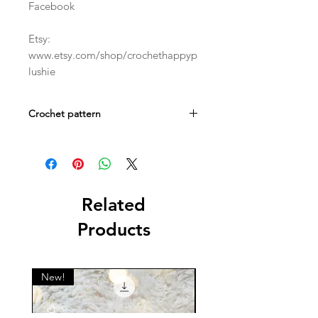
Facebook
Etsy:
www.etsy.com/shop/crochethappyp
lushie
Crochet pattern
This is a digital crochet PDF pattern.
Not a physical item!
Related
Products
New!
New!