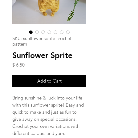
SKU: sunflower sprite crochet
pattern
Sunflower Sprite
Price
$ 6.50
Add to Cart
Bring sunshine & luck into your life
with this sunflower sprite! Easy and
quick to make and just as fun to
give away on special occasions.
Crochet your own variations with
different colours and yarn.