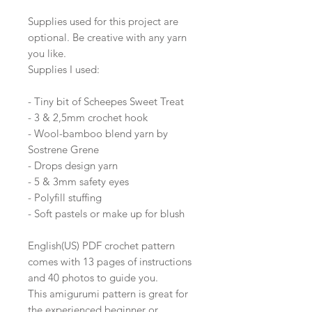
Supplies used for this project are
optional. Be creative with any yarn
you like.
Supplies I used:
- Tiny bit of Scheepes Sweet Treat
- 3 & 2,5mm crochet hook
- Wool-bamboo blend yarn by
Sostrene Grene
- Drops design yarn
- 5 & 3mm safety eyes
- Polyfill stuffing
- Soft pastels or make up for blush
English(US) PDF crochet pattern
comes with 13 pages of instructions
and 40 photos to guide you.
This amigurumi pattern is great for
the experienced beginner or