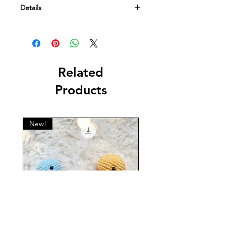
Details
This is a digital file containing a
crochet pattern. NOT a physical item.
Related
Products
New!
New!