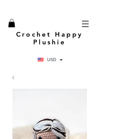
Crochet Happy
Plushie
USD