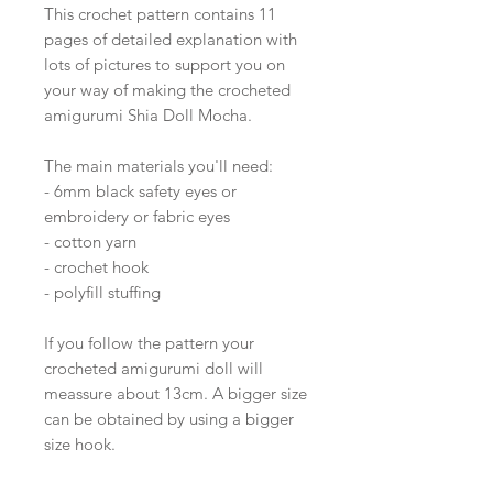
This crochet pattern contains 11
pages of detailed explanation with
lots of pictures to support you on
your way of making the crocheted
amigurumi Shia Doll Mocha.
The main materials you'll need:
- 6mm black safety eyes or
embroidery or fabric eyes
- cotton yarn
- crochet hook
- polyfill stuffing
If you follow the pattern your
crocheted amigurumi doll will
meassure about 13cm. A bigger size
can be obtained by using a bigger
size hook.