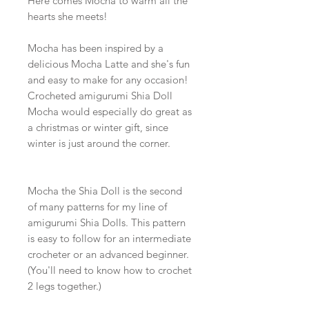
Here comes Mocha to warm all the
hearts she meets!
Mocha has been inspired by a
delicious Mocha Latte and she's fun
and easy to make for any occasion!
Crocheted amigurumi Shia Doll
Mocha would especially do great as
a christmas or winter gift, since
winter is just around the corner.
Mocha the Shia Doll is the second
of many patterns for my line of
amigurumi Shia Dolls. This pattern
is easy to follow for an intermediate
crocheter or an advanced beginner.
(You'll need to know how to crochet
2 legs together.)