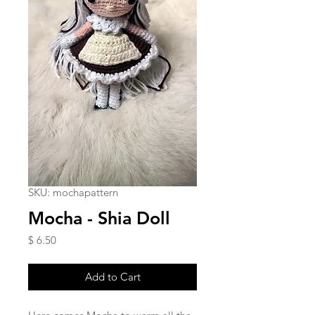
SKU: mochapattern
Mocha - Shia Doll
Price
$ 6.50
Add to Cart