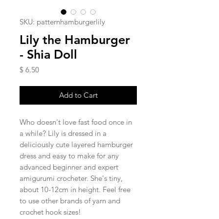
SKU: patternhamburgerlily
Lily the Hamburger
- Shia Doll
Price
$ 6.50
Add to Cart
Who doesn't love fast food once in
a while? Lily is dressed in a
deliciously cute layered hamburger
dress and easy to make for any
advanced beginner and expert
amigurumi crocheter. She's tiny,
about 10-12cm in height. Feel free
to use other brands of yarn and
crochet hook sizes!