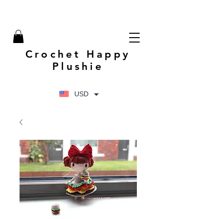
Crochet Happy
Plushie
USD