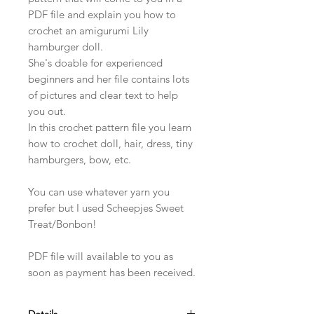
PDF file and explain you how to
crochet an amigurumi Lily
hamburger doll.
She's doable for experienced
beginners and her file contains lots
of pictures and clear text to help
you out.
In this crochet pattern file you learn
how to crochet doll, hair, dress, tiny
hamburgers, bow, etc.
You can use whatever yarn you
prefer but I used Scheepjes Sweet
Treat/Bonbon!
PDF file will available to you as
soon as payment has been received.