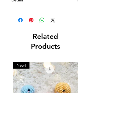
Details
This is a digital file containing a
crochet pattern. NOT a physical item.
Related
Products
New!
New!