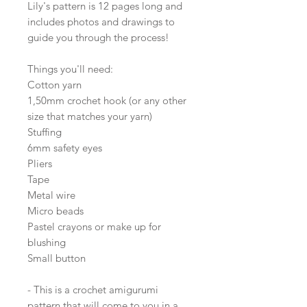
Lily's pattern is 12 pages long and
includes photos and drawings to
guide you through the process!
Things you'll need:
Cotton yarn
1,50mm crochet hook (or any other
size that matches your yarn)
Stuffing
6mm safety eyes
Pliers
Tape
Metal wire
Micro beads
Pastel crayons or make up for
blushing
Small button
- This is a crochet amigurumi
pattern that will come to you in a