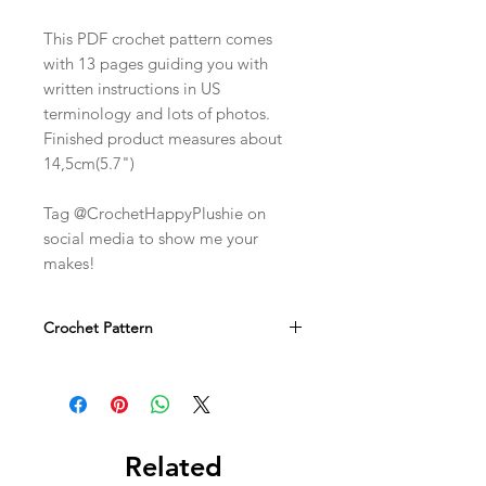
This PDF crochet pattern comes
with 13 pages guiding you with
written instructions in US
terminology and lots of photos.
Finished product measures about
14,5cm(5.7")
Tag @CrochetHappyPlushie on
social media to show me your
makes!
Crochet Pattern
This is a digital crochet PDF pattern.
Not a physical item!
Related