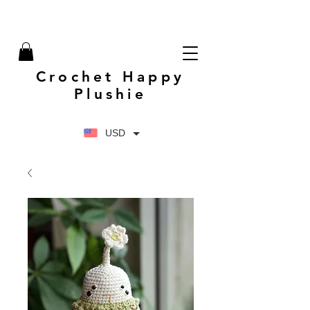
Crochet Happy
Plushie
USD