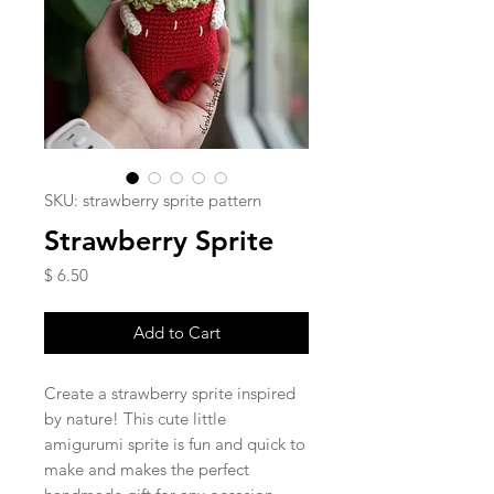
SKU: strawberry sprite pattern
Strawberry Sprite
Price
$ 6.50
Add to Cart
Create a strawberry sprite inspired
by nature! This cute little
amigurumi sprite is fun and quick to
make and makes the perfect