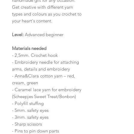
handmade gift for any occasion.
Get creative with different yarn
types and colours as you crochet to
your heart's content.
Level:
Advanced beginner
Materials needed
- 2,5mm. Crochet hook
- Embroidery needle for attaching
arms, details and embroidery
- Anna&Clara cotton yarn – red,
cream, green
- Caramel lace yarn for embroidery
(Scheepjes Sweet Treat/Bonbon)
- Polyfill stuffing
- 5mm. safety eyes
- 3mm. safety eyes
- Sharp scissors
- Pins to pin down parts