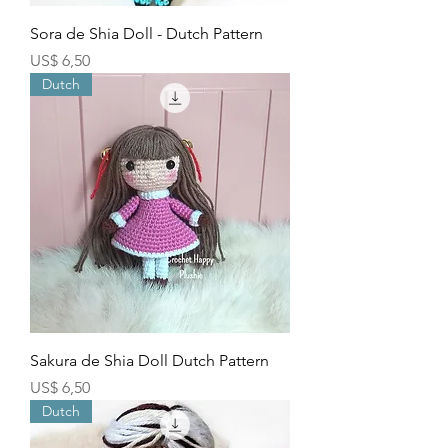
Sora de Shia Doll - Dutch Pattern
Price
US$ 6,50
Dutch
Sakura de Shia Doll Dutch Pattern
Price
US$ 6,50
Dutch