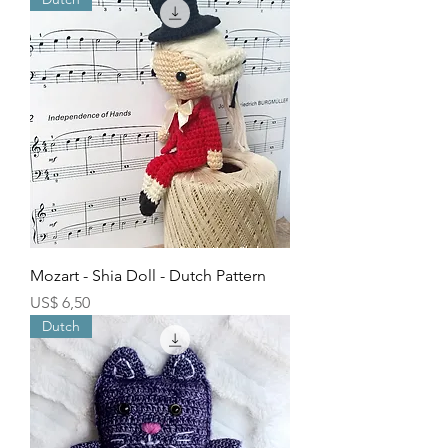
Mozart - Shia Doll - Dutch Pattern
Price
US$ 6,50
Dutch