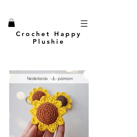
Crochet Happy
Plushie