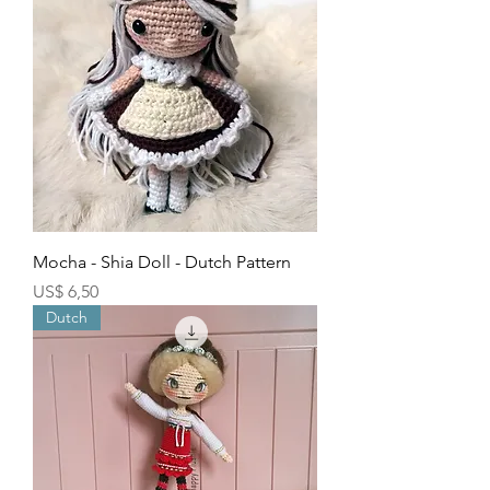
Mocha - Shia Doll - Dutch Pattern
Price
US$ 6,50
Dutch