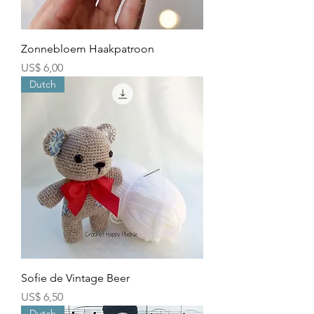
Zonnebloem Haakpatroon
Price
US$ 6,00
Dutch
Sofie de Vintage Beer
Price
US$ 6,50
Dutch