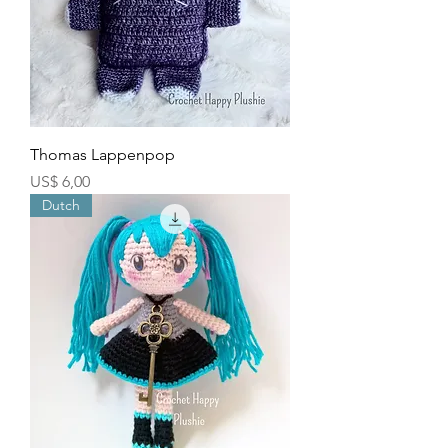
Thomas Lappenpop
Price
US$ 6,00
Dutch