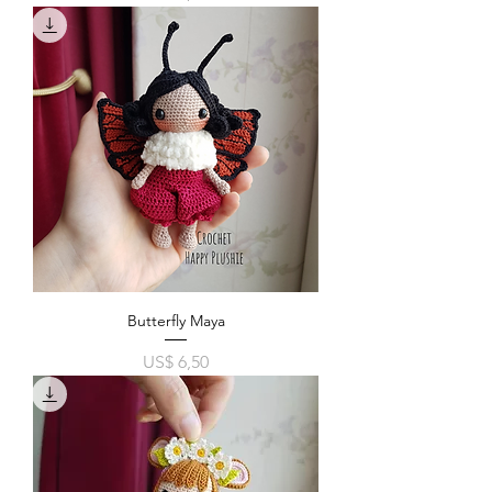
Butterfly Maya
Price
US$ 6,50