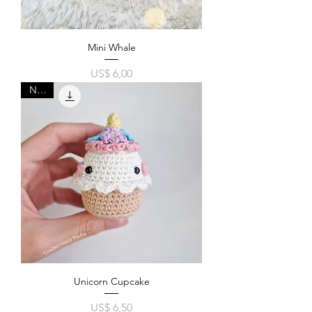
Mini Whale
Price
US$ 6,00
New!
Unicorn Cupcake
Price
US$ 6,50