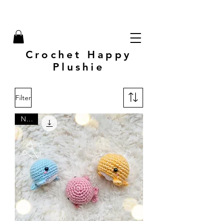
Crochet Happy
Plushie
Filter
New!