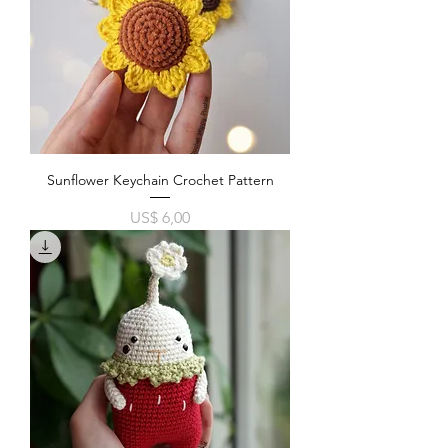
Sunflower Keychain Crochet Pattern
Price
US$ 6,00