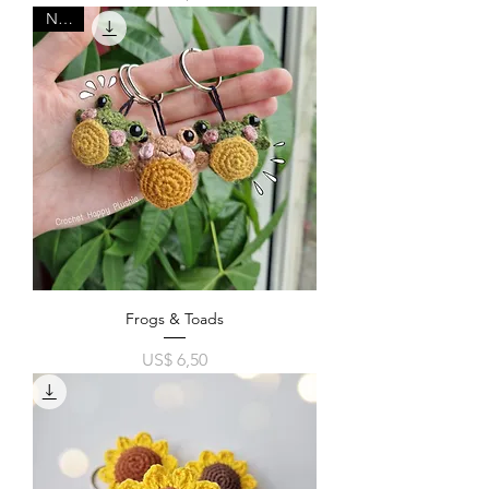
New!
Frogs & Toads
Price
US$ 6,50