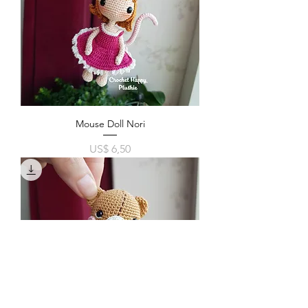
Mouse Doll Nori
Price
US$ 6,50