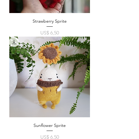
Strawberry Sprite
Price
US$ 6,50
Sunflower Sprite
Price
US$ 6,50