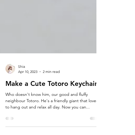
Shia
Apr 10, 2023
2 min read
Make a Cute Totoro Keychain!
Who doesn't know him, our good and fluffy
neighbour Totoro. He's a friendly giant that loves
to hang out and relax all day. Now you can...