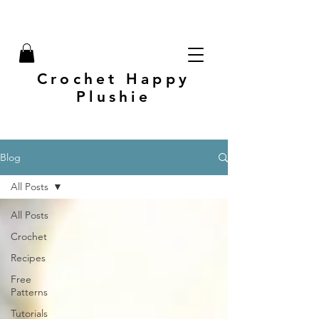
Crochet Happy
Plushie
Blog
All Posts
All Posts
Crochet
Recipes
Free
Patterns
Tutorials