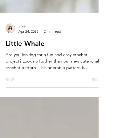
Shia
Apr 24, 2023
2 min read
Little Whale
Are you looking for a fun and easy crochet
project? Look no further than our new cute whale
crochet pattern! This adorable pattern is...