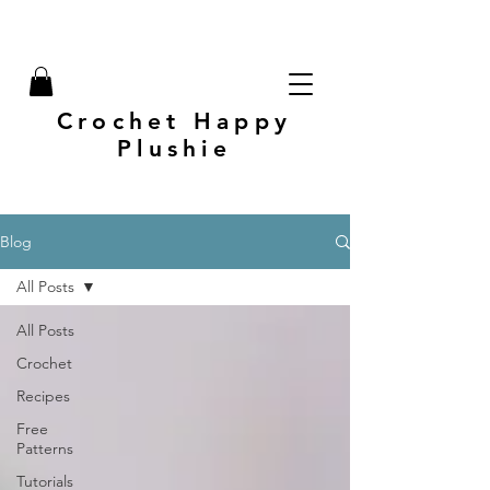
Crochet Happy
Plushie
Blog
All Posts
All Posts
Crochet
Recipes
Free
Patterns
Tutorials