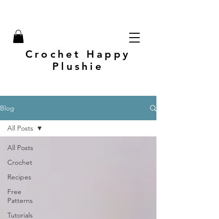
Crochet Happy
Plushie
Blog
All Posts
All Posts
Crochet
Recipes
Free
Patterns
Tutorials