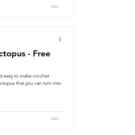
ctopus - Free
nd easy to make crochet
octopus that you can turn into