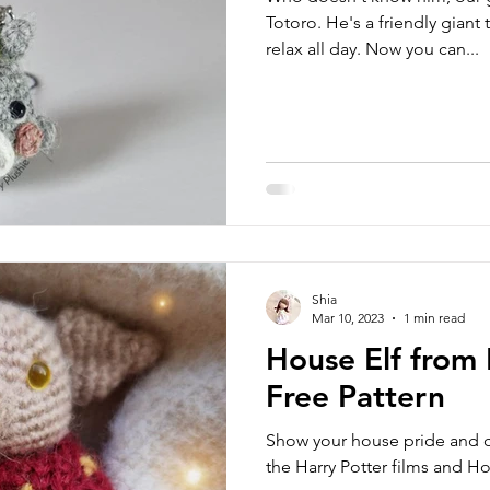
Totoro. He's a friendly giant
relax all day. Now you can...
Shia
Mar 10, 2023
1 min read
House Elf from 
Free Pattern
Show your house pride and cr
the Harry Potter films and 