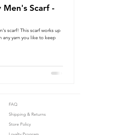
 Men's Scarf -
's scarf! This scarf works up
 any yarn you like to keep
FAQ
Shipping & Returns
Store Policy
Loyalty Program