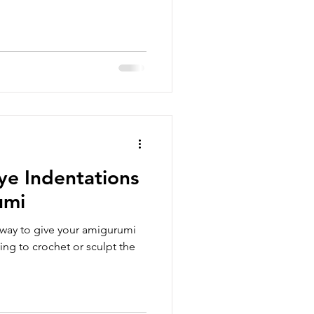
e Indentations
umi
 way to give your amigurumi
ing to crochet or sculpt the