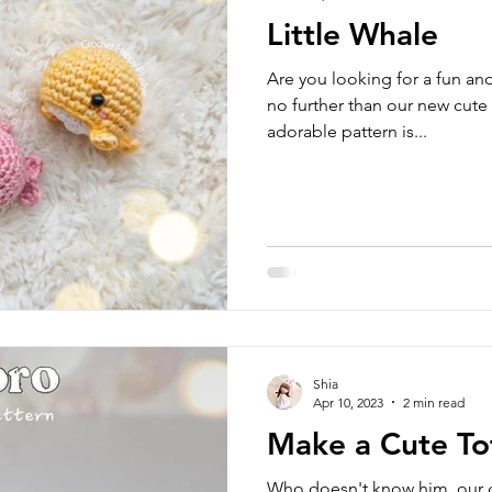
Little Whale
Are you looking for a fun an
no further than our new cute
adorable pattern is...
Shia
Apr 10, 2023
2 min read
Make a Cute To
Who doesn't know him, our 