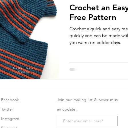
Crochet an Easy
Free Pattern
Crochet a quick and easy men
quickly and can be made with
you warm on colder days.
Facebook
Join our mailing list & never miss
Twitter
an update!
Instagram
Pinterest