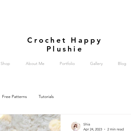
Crochet Happy
Plushie
Shop
About Me
Portfolio
Gallery
Blog
Free Patterns
Tutorials
Shia
Apr 24, 2023
2 min read