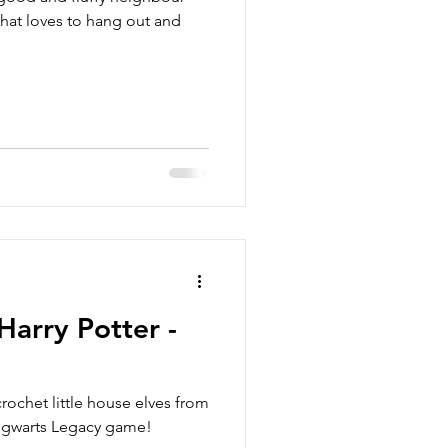
 that loves to hang out and
Harry Potter -
ochet little house elves from
Hogwarts Legacy game!