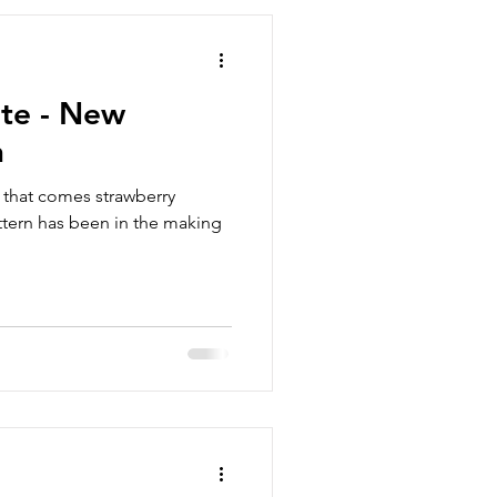
ite - New
n
 that comes strawberry
ttern has been in the making