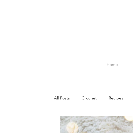
Home
All Posts
Crochet
Recipes