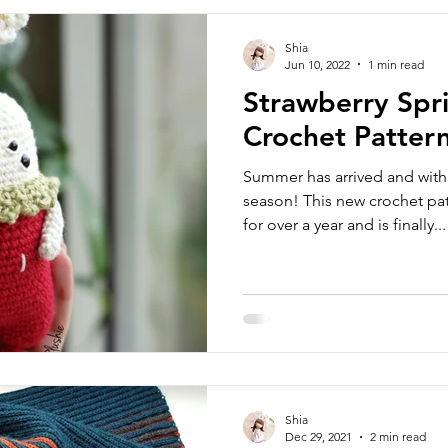
Shia
Jun 10, 2022
1 min read
Strawberry Spr
Crochet Patter
Summer has arrived and with
season! This new crochet pa
for over a year and is finally...
Shia
Dec 29, 2021
2 min read