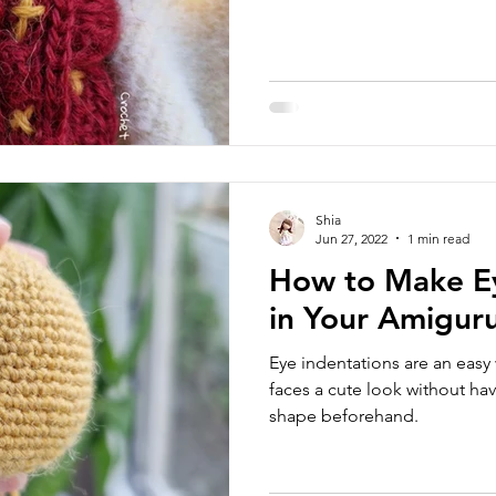
Shia
Jun 27, 2022
1 min read
How to Make Ey
in Your Amigur
Eye indentations are an easy
faces a cute look without hav
shape beforehand.