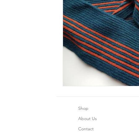
Shop
About Us
Contact
CrochetHappyPlushie