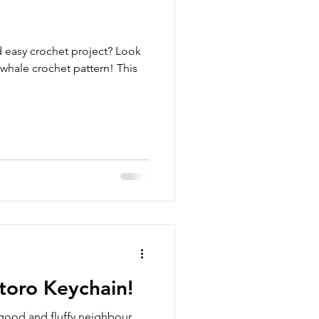
d easy crochet project? Look
 whale crochet pattern! This
toro Keychain!
good and fluffy neighbour