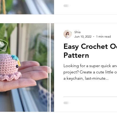
Shia
Jun 10, 2022
1 min read
Easy Crochet O
Pattern
Looking for a super quick a
project? Create a cute little 
a keychain, last-minute...