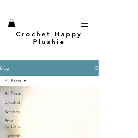
Crochet Happy
Plushie
Blog
All Posts
All Posts
Crochet
Recipes
Free
Patterns
Tutorials