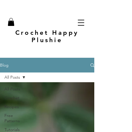
Crochet Happy
Plushie
Blog
All Posts
All Posts
Crochet
Recipes
Free
Patterns
Tutorials