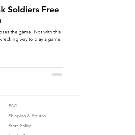
k Soldiers Free
n
ses the game! Not with this
e wrecking way to play a game,
FAQ
Shipping & Returns
Store Policy