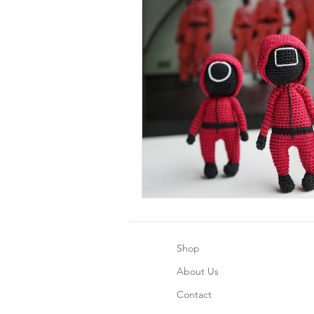
Shop
About Us
Contact