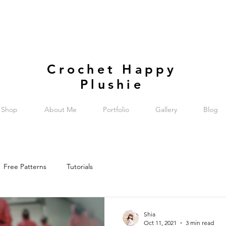
Crochet Happy
Plushie
Shop
About Me
Portfolio
Gallery
Blog
Free Patterns
Tutorials
Shia
Oct 11, 2021
3 min read