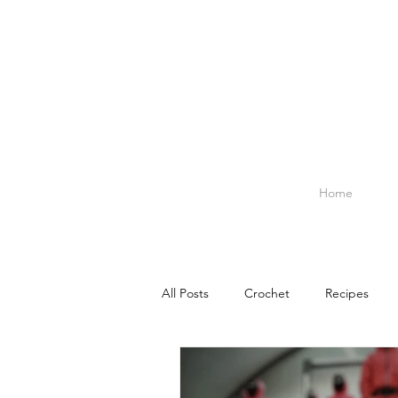
Home
All Posts
Crochet
Recipes