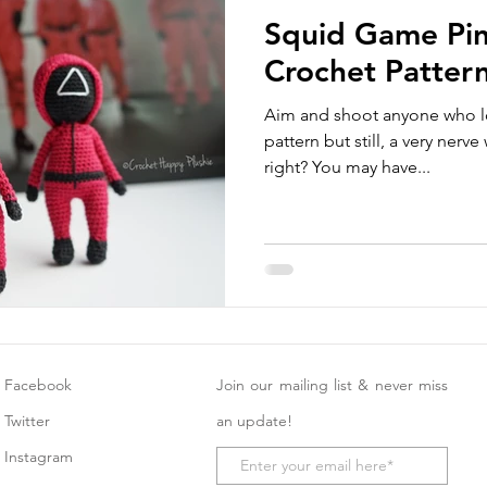
Squid Game Pin
Crochet Patter
Aim and shoot anyone who lo
pattern but still, a very nerv
right? You may have...
Facebook
Join our mailing list & never miss
Twitter
an update!
Instagram