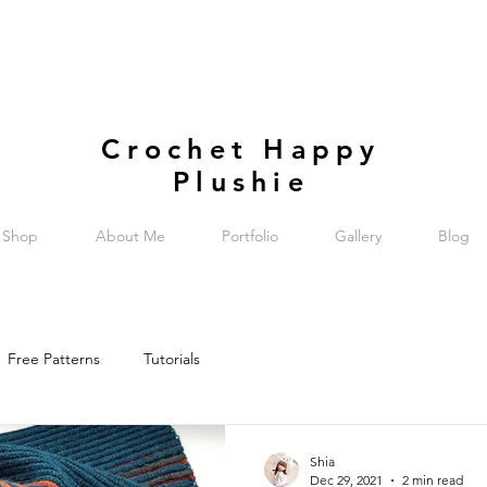
Crochet Happy
Plushie
Shop
About Me
Portfolio
Gallery
Blog
Free Patterns
Tutorials
Shia
Dec 29, 2021
2 min read