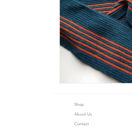
Shop
About Us
Contact