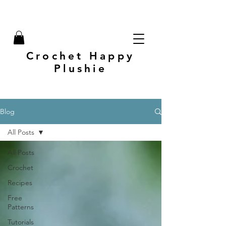
Crochet Happy
Plushie
Blog
All Posts
All Posts
Crochet
Recipes
Free
Patterns
Tutorials