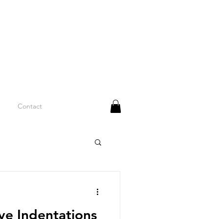
Contact
e Indentations