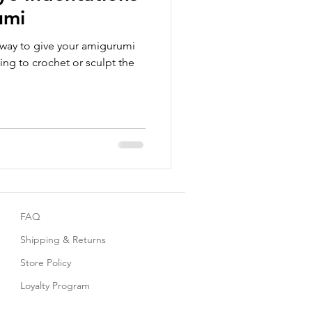
umi
 way to give your amigurumi
ing to crochet or sculpt the
FAQ
Shipping & Returns
Store Policy
Loyalty Program