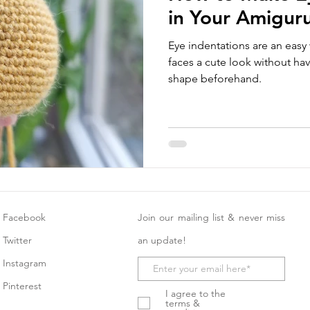
in Your Amigur
Eye indentations are an easy
faces a cute look without hav
shape beforehand.
Facebook
Join our mailing list & never miss
Twitter
an update!
Instagram
Pinterest
I agree to the
terms &