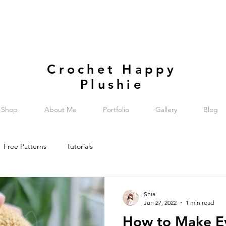
Crochet Happy
Plushie
Shop
About Me
Portfolio
Gallery
Blog
Free Patterns
Tutorials
Shia
Jun 27, 2022
1 min read
How to Make Ey