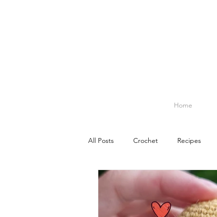
Home
All Posts
Crochet
Recipes