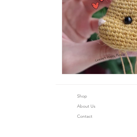
Shop
About Us
Contact
CrochetHappyPlushie