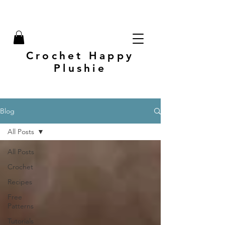
Crochet Happy
Plushie
Blog
All Posts
All Posts
Crochet
Recipes
Free
Patterns
Tutorials