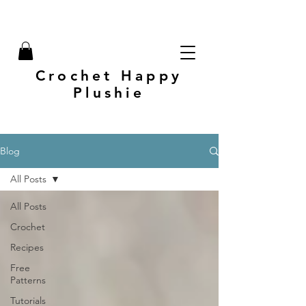
Crochet Happy
Plushie
Blog
All Posts
All Posts
Crochet
Recipes
Free
Patterns
Tutorials