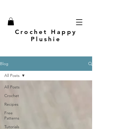
Crochet Happy
Plushie
Blog
All Posts
All Posts
Crochet
Recipes
Free
Patterns
Tutorials